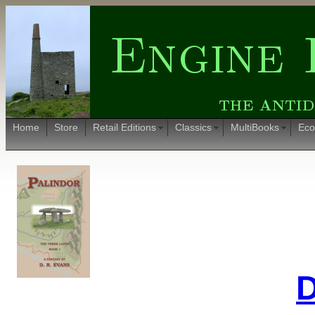
Home
Store
Retail Editions
Classics
MultiBooks
Eco
D