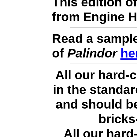
This edition o
from Engine 
Read a sample
of
Palindor
he
All our hard-c
in the standa
and should be
bricks
All our hard