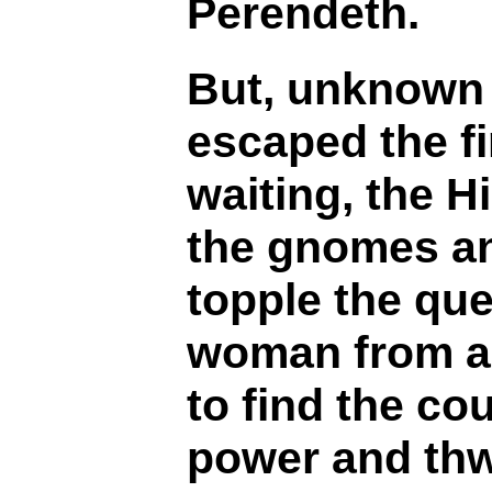
Perendeth.
But, unknown 
escaped the fi
waiting, the H
the gnomes and
topple the qu
woman from an
to find the co
power and thwa