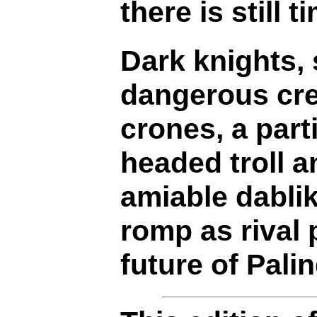
there is still t
Dark knights, 
dangerous cre
crones, a part
headed troll a
amiable dabli
romp as rival 
future of Palin