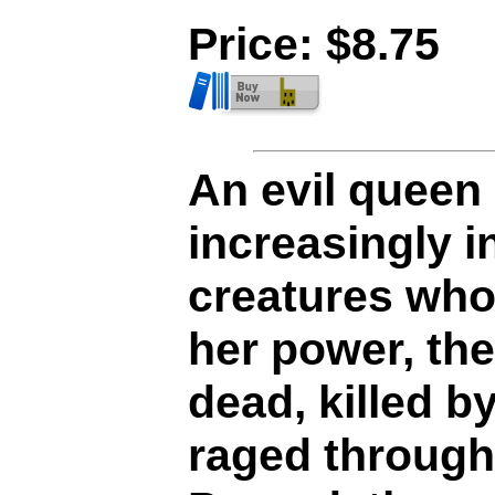
Price: $8.75
An evil queen 
increasingly i
creatures who
her power, th
dead, killed by
raged through