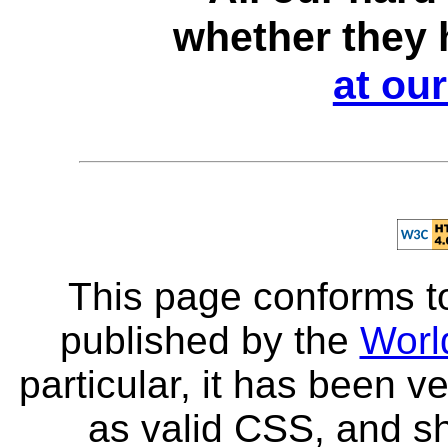
whether they 
at ou
This page conforms to
published by the
Worl
particular, it has been v
as valid CSS, and sh