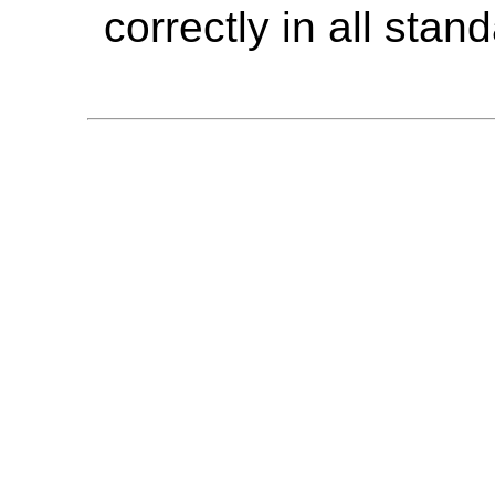
correctly in all sta