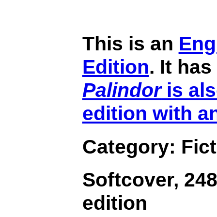
This is an
Eng
Edition
. It ha
Palindor
is als
edition with a
Category: Fict
Softcover, 248
edition