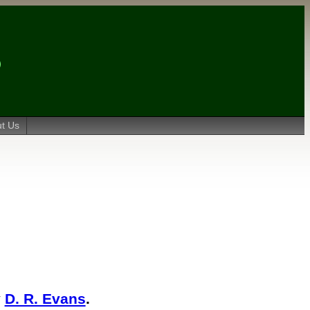
t Us
y
D. R. Evans
.