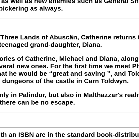
 as well as new enemies such as General Sh
 bickering as always.
he Three Lands of Abuscân, Catherine returns
 teenaged grand-daughter, Diana.
ories of Catherine, Michael and Diana, alon
everal new ones. For the first time we meet P
at he would be “great and saving ”, and To
he dungeons of the castle in Carn Toldwyn.
ly in Palindor, but also in Malthazzar's real
h there can be no escape.
with an ISBN are in the standard book-distri