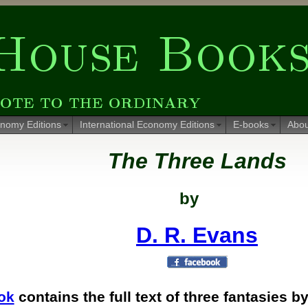
nomy Editions
International Economy Editions
E-books
Abou
The Three Lands
by
D. R. Evans
ok
contains the full text of three fantasies b