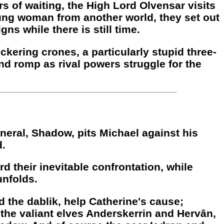
s of waiting, the High Lord Olvensar visits
oung woman from another world, they set out
ns while there is still time.
kering crones, a particularly stupid three-
nd romp as rival powers struggle for the
neral, Shadow, pits Michael against his
d.
rd their inevitable confrontation, while
unfolds.
d the dablik, help Catherine's cause;
 the valiant elves Anderskerrin and Hervân,