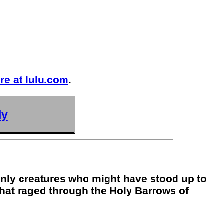
re at lulu.com
.
ly
 only creatures who might have stood up to
that raged through the Holy Barrows of