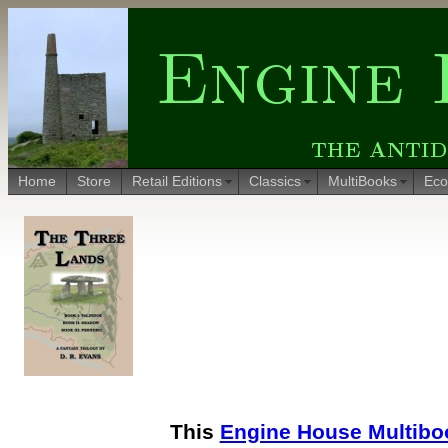
Home
Store
Retail Editions
Classics
MultiBooks
Eco
This
Engine House Multibo