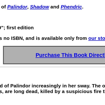
 of
Palindor
,
Shadow
and
Phendric
.
; first edition
s no ISBN, and is available only from
our sto
Purchase This Book Direct
d of Palindor increasingly in her sway. The
 are long dead, killed by a suspicious fire 