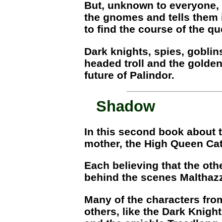
But, unknown to everyone, t
the gnomes and tells them i
to find the course of the qu
Dark knights, spies, goblin
headed troll and the golden
future of Palindor.
Shadow
In this second book about t
mother, the High Queen Cat
Each believing that the othe
behind the scenes Malthazz
Many of the characters from
others, like the Dark Knigh