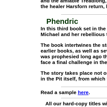
and the amiable Treadlong,
the healer Harsforn return,
Phendric
In this third book set in t
Michael and her rebellious
The book intertwines the st
earlier books, as well as s
was prophesied long ago th
face a final challenge in t
The story takes place not on
in the Pit itself, from whic
Read a sample
here
.
All our hard-copy titles 