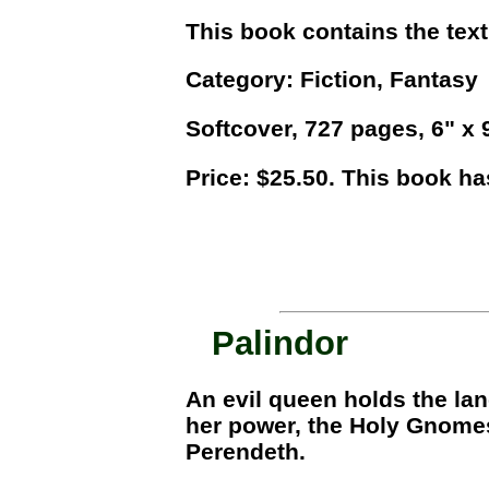
This book contains the text
Category: Fiction, Fantasy
Softcover, 727 pages, 6" x 9"
Price: $25.50. This book ha
Palindor
An evil queen holds the lan
her power, the Holy Gnomes,
Perendeth.