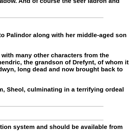
adow. And of course the seer Iadron and
 to Palindor along with her middle-aged son
g with many other characters from the
hendric, the grandson of Drefynt, of whom it
ldwyn, long dead and now brought back to
m, Sheol, culminating in a terrifying ordeal
bution system and should be available from