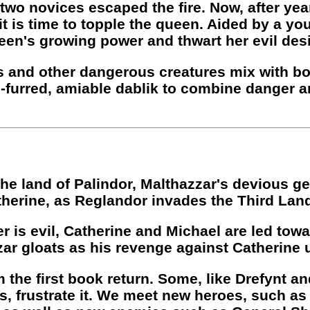
wo novices escaped the fire. Now, after year
t is time to topple the queen. Aided by a y
een's growing power and thwart her evil desig
s and other dangerous creatures mix with boc
-furred, amiable dablik to combine danger a
he land of Palindor, Malthazzar's devious ge
herine, as Reglandor invades the Third Lan
r is evil, Catherine and Michael are led towa
ar gloats as his revenge against Catherine 
 the first book return. Some, like Drefynt an
ts, frustrate it. We meet new heroes, such as